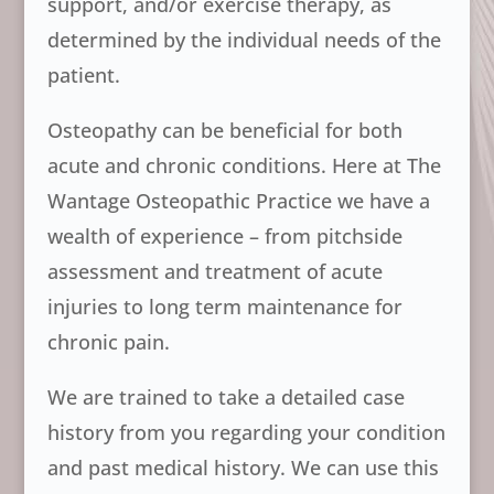
support, and/or exercise therapy, as
determined by the individual needs of the
patient.
Osteopathy can be beneficial for both
acute and chronic conditions. Here at The
Wantage Osteopathic Practice we have a
wealth of experience – from pitchside
assessment and treatment of acute
injuries to long term maintenance for
chronic pain.
We are trained to take a detailed case
history from you regarding your condition
and past medical history. We can use this