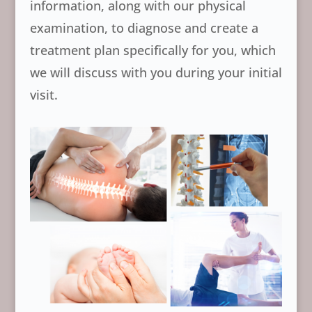
information, along with our physical
examination, to diagnose and create a
treatment plan specifically for you, which
we will discuss with you during your initial
visit.