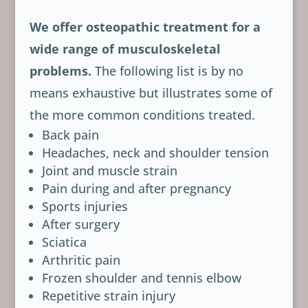
We offer osteopathic treatment for a
wide range of musculoskeletal
problems.
The following list is by no
means exhaustive but illustrates some of
the more common conditions treated.
Back pain
Headaches, neck and shoulder tension
Joint and muscle strain
Pain during and after pregnancy
Sports injuries
After surgery
Sciatica
Arthritic pain
Frozen shoulder and tennis elbow
Repetitive strain injury