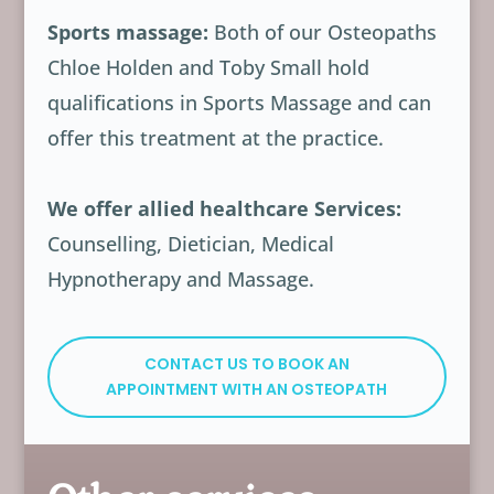
Sports massage:
Both of our Osteopaths
Chloe Holden and Toby Small hold
qualifications in Sports Massage and can
offer this treatment at the practice.
We offer allied healthcare Services:
Counselling, Dietician, Medical
Hypnotherapy and Massage.
CONTACT US TO BOOK AN
APPOINTMENT WITH AN OSTEOPATH