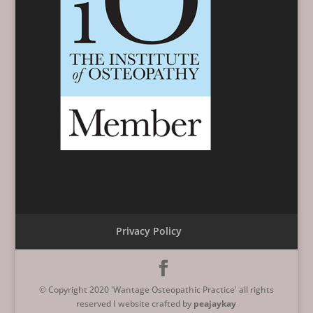
Privacy Policy
© Copyright 2020 'Wantage Osteopathic Practice' all rights
reserved I website crafted by
peajaykay