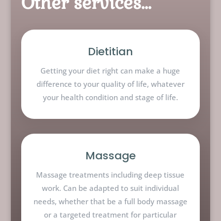
Other services…
Dietitian
Getting your diet right can make a huge
difference to your quality of life, whatever
your health condition and stage of life.
Massage
Massage treatments including deep tissue
work. Can be adapted to suit individual
needs, whether that be a full body massage
or a targeted treatment for particular