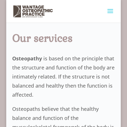
Our services
Osteopathy
is based on the principle that
the structure and function of the body are
intimately related. If the structure is not
balanced and healthy then the function is
affected.
Osteopaths believe that the healthy
balance and function of the