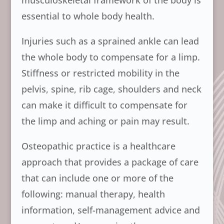
musculoskeletal framework of the body is
essential to whole body health.
Injuries such as a sprained ankle can lead
the whole body to compensate for a limp.
Stiffness or restricted mobility in the
pelvis, spine, rib cage, shoulders and neck
can make it difficult to compensate for
the limp and aching or pain may result.
Osteopathic practice is a healthcare
approach that provides a package of care
that can include one or more of the
following: manual therapy, health
information, self-management advice and