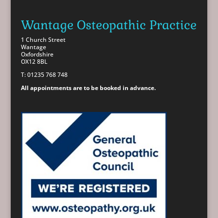
Wantage Osteopathic Practice
1 Church Street
Wantage
Oxfordshire
OX12 8BL
T: 01235 768 748
All appointments are to be booked in advance.