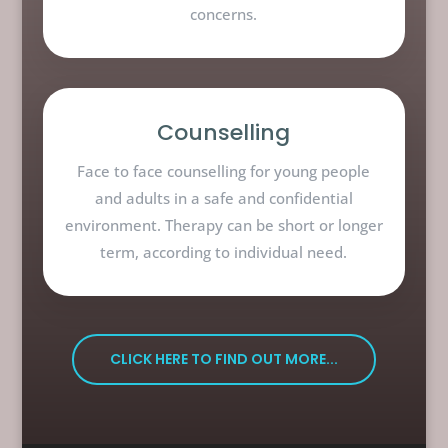
concerns.
Counselling
Face to face counselling for young people
and adults in a safe and confidential
environment. Therapy can be short or longer
term, according to individual need.
CLICK HERE TO FIND OUT MORE...