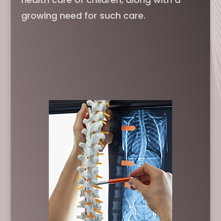
growing need for such care.