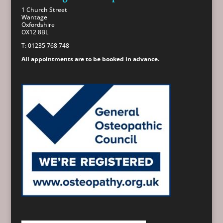
1 Church Street
Wantage
Oxfordshire
OX12 8BL
T: 01235 768 748
All appointments are to be booked in advance.