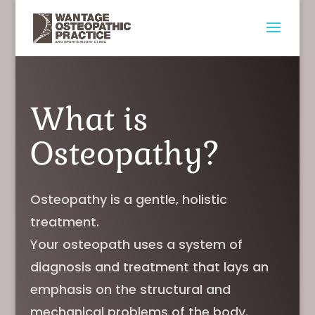
What is
Osteopathy?
Osteopathy is a gentle, holistic
treatment.
Your osteopath uses a system of
diagnosis and treatment that lays an
emphasis on the structural and
mechanical problems of the body.