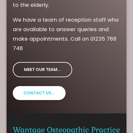
to the elderly.
We have a team of reception staff who
are available to answer queries and
make appointments. Call on 01235 768
748
MEET OUR TEAM...
CONTACT US...
Wantage Osteopathic Practice