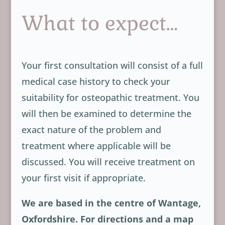
What to expect…
Your first consultation will consist of a full
medical case history to check your
suitability for osteopathic treatment. You
will then be examined to determine the
exact nature of the problem and
treatment where applicable will be
discussed. You will receive treatment on
your first visit if appropriate.
We are based in the centre of Wantage,
Oxfordshire. For directions and a map