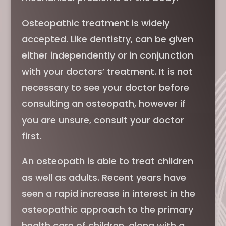
Osteopathic treatment is widely
accepted. Like dentistry, can be given
either independently or in conjunction
with your doctors’ treatment. It is not
necessary to see your doctor before
consulting an osteopath, however if
you are unsure, consult your doctor
first.
An osteopath is able to treat children
as well as adults. Recent years have
seen a rapid increase in interest in the
osteopathic approach to the primary
health care of children, along with a