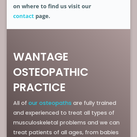
on where to find us visit our
contact
page.
WANTAGE
OSTEOPATHIC
PRACTICE
All of
our osteopaths
are fully trained
and experienced to treat all types of
musculoskeletal problems and we can
treat patients of all ages, from babies